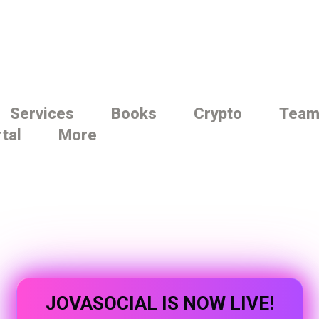
Services
Books
Crypto
Tea
rtal
More
JOVASOCIAL IS NOW LIVE!