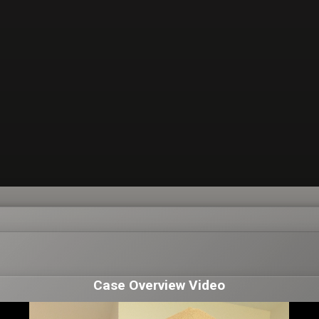
Case Overview Video