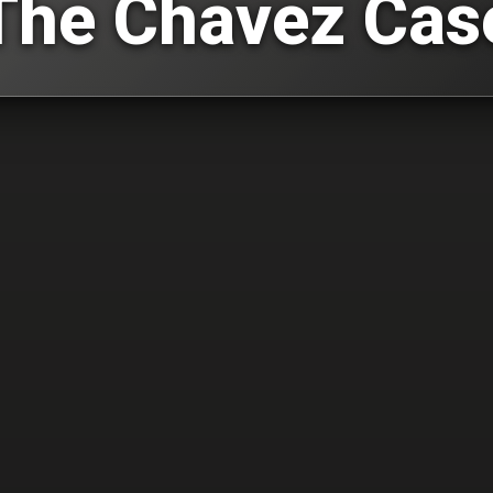
The Chavez Cas