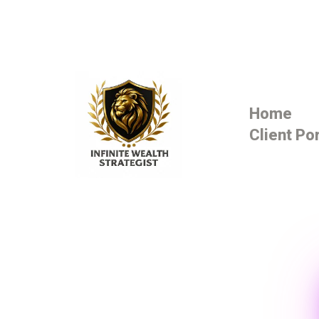
Home
Client Po