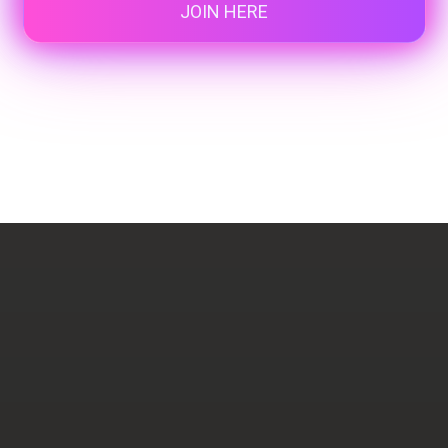
JOIN HERE